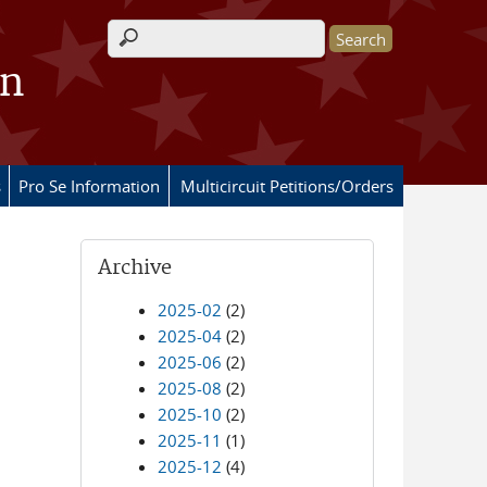
Search form
on
s
Pro Se Information
Multicircuit Petitions/Orders
Archive
2025-02
(2)
2025-04
(2)
2025-06
(2)
2025-08
(2)
2025-10
(2)
2025-11
(1)
2025-12
(4)