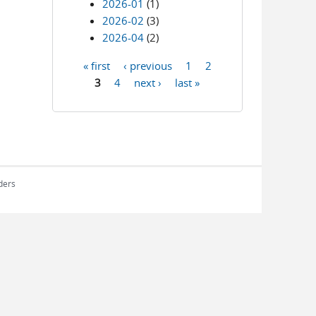
2026-01
(1)
2026-02
(3)
2026-04
(2)
« first
‹ previous
1
2
Pages
3
4
next ›
last »
rders