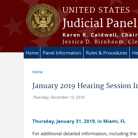
Skip to main content
UNITED STATES
Judicial Panel
Karen K. Caldwell, Chair
Jessica D. Birnbaum, Cle
Home
Panel Information
Rules & Procedures
He
Home
You are here
January 2019 Hearing Session 
Thursday, December 13, 2018
Thursday, January 31, 2019, in Miami, FL
For additional detailed information, including the