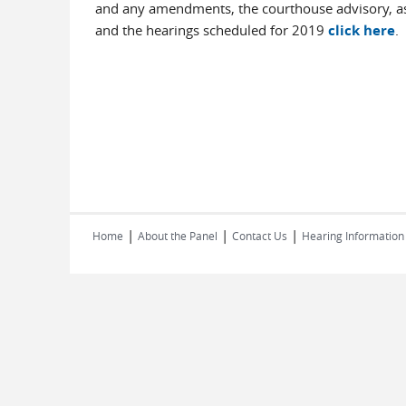
and any amendments, the courthouse advisory, as
and the hearings scheduled for 2019
click here
.
|
|
|
Home
About the Panel
Contact Us
Hearing Information