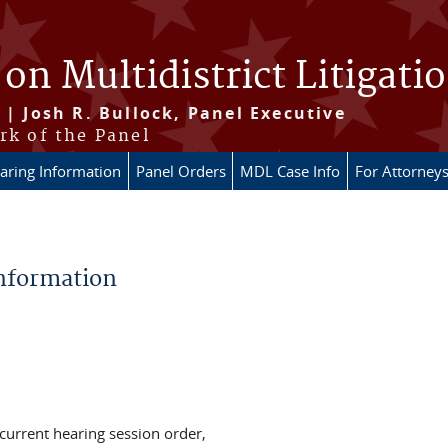
 on Multidistrict Litigati
 | Josh R. Bullock, Panel Executive
rk of the Panel
aring Information
Panel Orders
MDL Case Info
For Attorney
Information
 current hearing session order,