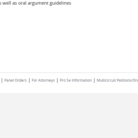
 well as oral argument guidelines
|
|
|
| ​​​​​​​
Panel Orders
For Attorneys
Pro Se Information
Multicircuit Petitions/O