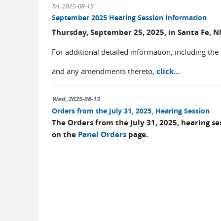
Fri, 2025-08-15
September 2025 Hearing Session Information
Thursday, September 25, 2025, in Santa Fe, 
For additional detailed information, including the
and any amendments thereto,
click...
Wed, 2025-08-13
Orders from the July 31, 2025, Hearing Session
The Orders from the July 31, 2025, hearing s
on the
Panel Orders
page.