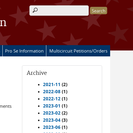
Search form
on
s
Pro Se Information
Multicircuit Petitions/Orders
Archive
2021-11
(2)
2022-08
(1)
2022-12
(1)
2023-01
(1)
ements
2023-02
(2)
2023-04
(3)
2023-06
(1)