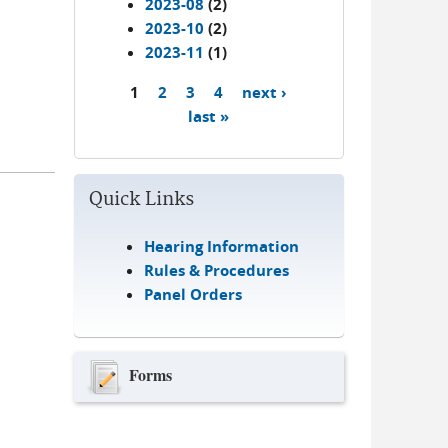
2023-08
(2)
2023-10
(2)
2023-11
(1)
1
2
3
4
next ›
Pages
last »
Quick Links
Hearing Information
Rules & Procedures
Panel Orders
Forms