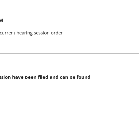
NM
 current hearing session order
ession have been filed and can be found