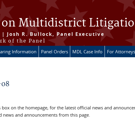
 on Multidistrict Litigati
 | Josh R. Bullock, Panel Executive
rk of the Panel
aring Information
Panel Orders
MDL Case Info
For Attorney
-08
box on the homepage, for the latest official news and announc
ved news and announcements from this page.