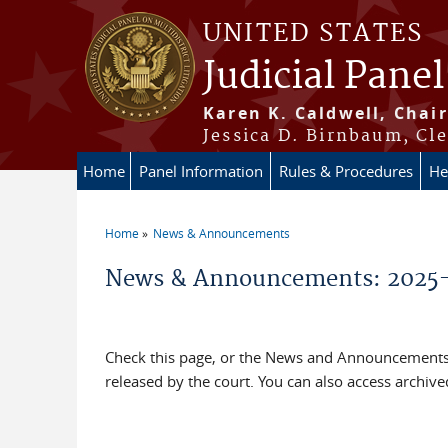
Skip to main content
UNITED STATES
Judicial Panel
Karen K. Caldwell, Chair
Jessica D. Birnbaum, Cle
Home
Panel Information
Rules & Procedures
He
Home
News & Announcements
You are here
News & Announcements: 2025
Check this page, or the News and Announcements 
released by the court. You can also access archi