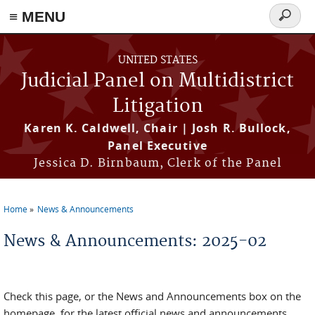
≡ MENU
Search
form
Skip to main content
UNITED STATES
Judicial Panel on Multidistrict
Litigation
Karen K. Caldwell, Chair | Josh R. Bullock,
Panel Executive
Jessica D. Birnbaum, Clerk of the Panel
Home
News & Announcements
You are here
News & Announcements: 2025-02
Check this page, or the News and Announcements box on the
homepage, for the latest official news and announcements