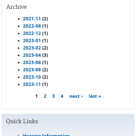
Archive
2021-11
(2)
2022-08
(1)
2022-12
(1)
2023-01
(1)
2023-02
(2)
2023-04
(3)
2023-06
(1)
2023-08
(2)
2023-10
(2)
2023-11
(1)
1
2
3
4
next ›
last »
Pages
Quick Links
Hearing Information