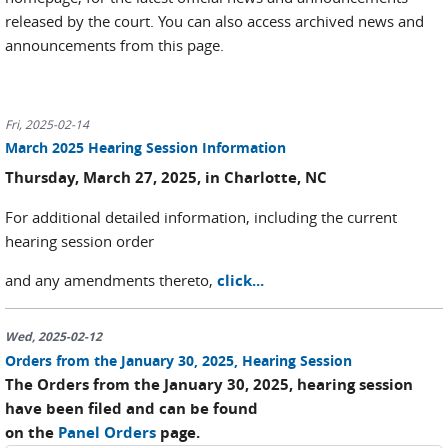
released by the court. You can also access archived news and
announcements from this page.
Fri, 2025-02-14
March 2025 Hearing Session Information
Thursday, March 27, 2025, in Charlotte, NC
For additional detailed information, including the current
hearing session order
and any amendments thereto,
click...
Wed, 2025-02-12
Orders from the January 30, 2025, Hearing Session
The Orders from the January 30, 2025, hearing session
have been filed and can be found
on the
Panel Orders
page.