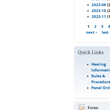
2023-08
(2
2023-10
(2
2023-11
(1
1
2
3
Pages
next ›
last
Quick Links
Hearing
Informati
Rules &
Procedur
Panel Ord
Forms