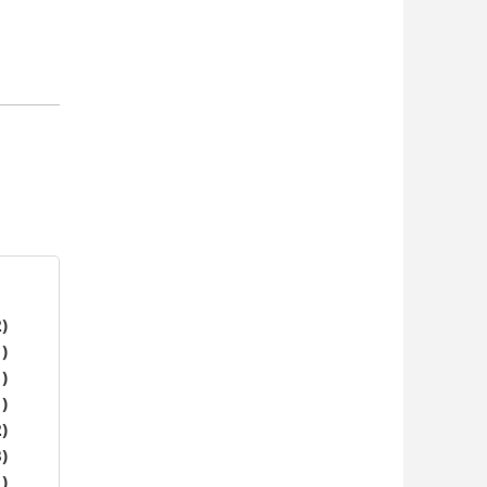
)
)
)
)
)
)
)