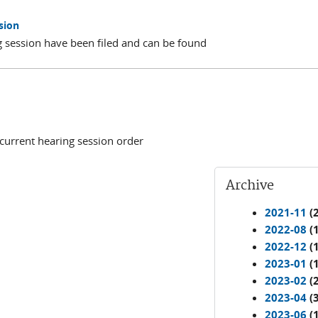
sion
 session have been filed and can be found
 current hearing session order
Archive
2021-11
(2
2022-08
(1
2022-12
(1
2023-01
(1
2023-02
(2
2023-04
(3
2023-06
(1