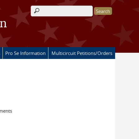
Search form
on
s
Pro Se Information
Multicircuit Petitions/Orders
ements