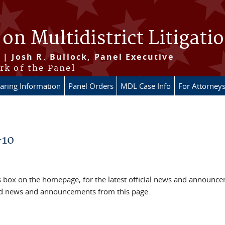
 on Multidistrict Litigati
 | Josh R. Bullock, Panel Executive
rk of the Panel
aring Information
Panel Orders
MDL Case Info
For Attorney
-10
box on the homepage, for the latest official news and announc
ved news and announcements from this page.