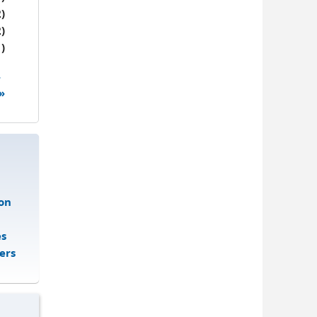
)
)
)
4
 »
on
es
ers