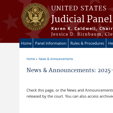
Skip to main content
UNITED STATES
Judicial Panel
Karen K. Caldwell, Chair
Jessica D. Birnbaum, Cle
Home
Panel Information
Rules & Procedures
He
Home
News & Announcements
You are here
News & Announcements: 2025
Check this page, or the News and Announcements 
released by the court. You can also access archi