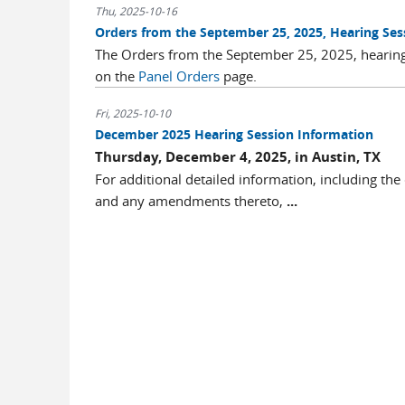
Thu, 2025-10-16
Orders from the September 25, 2025, Hearing Ses
The Orders from the September 25, 2025, hearing
on the
Panel Orders
page.
Fri, 2025-10-10
December 2025 Hearing Session Information
Thursday, December 4, 2025, in Austin, TX
For additional detailed information, including the
and any amendments thereto,
...