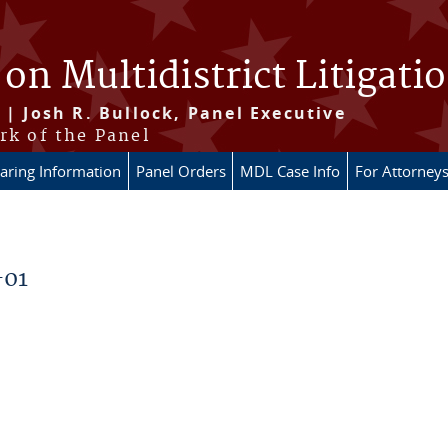
 on Multidistrict Litigati
 | Josh R. Bullock, Panel Executive
rk of the Panel
aring Information
Panel Orders
MDL Case Info
For Attorney
-01