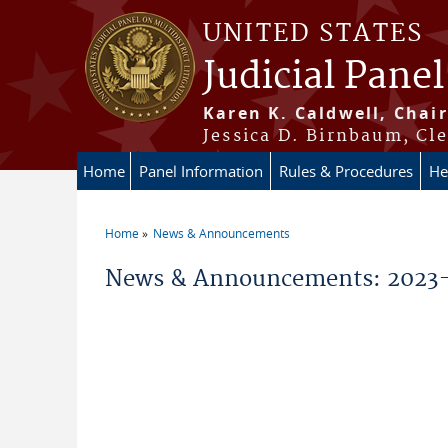
Skip to main content
UNITED STATES
Judicial Panel
Karen K. Caldwell, Chair
Jessica D. Birnbaum, Cle
Home
Panel Information
Rules & Procedures
He
Home
News & Announcements
You are here
News & Announcements: 2023