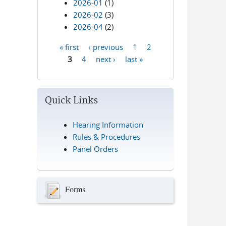
2026-01
(1)
2026-02
(3)
2026-04
(2)
« first
‹ previous
1
2
Pages
3
4
next ›
last »
Quick Links
Hearing Information
Rules & Procedures
Panel Orders
Forms