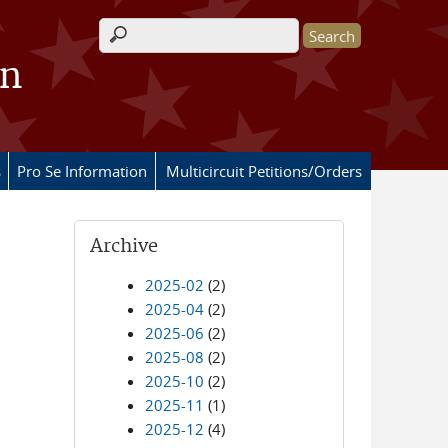
Search form
on
s
Pro Se Information
Multicircuit Petitions/Orders
Archive
2025-02
(2)
2025-04
(2)
2025-06
(2)
2025-08
(2)
2025-10
(2)
2025-11
(1)
2025-12
(4)