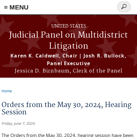
≡ MENU
Search
form
Skip to main content
UNITED STATES
Judicial Panel on Multidistrict
Litigation
Karen K. Caldwell, Chair | Josh R. Bullock,
Panel Executive
Jessica D. Birnbaum, Clerk of the Panel
Home
You are here
Orders from the May 30, 2024, Hearing
Session
Friday, June 7, 2024
The Orders from the May 30, 2024, hearing session have been