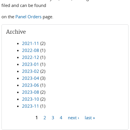
filed and can be found
on the
Panel Orders
page.
Archive
2021-11
(2)
2022-08
(1)
2022-12
(1)
2023-01
(1)
2023-02
(2)
2023-04
(3)
2023-06
(1)
2023-08
(2)
2023-10
(2)
2023-11
(1)
1
2
3
4
next ›
last »
Pages