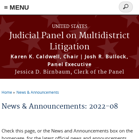
≡ MENU
Search
form
Skip to main content
UNITED STATES
Judicial Panel on Multidistrict
Litigation
Karen K. Caldwell, Chair | Josh R. Bullock,
Panel Executive
Jessica D. Birnbaum, Clerk of the Panel
Home
News & Announcements
You are here
News & Announcements: 2022-08
Check this page, or the News and Announcements box on the
homepage, for the latest official news and announcements