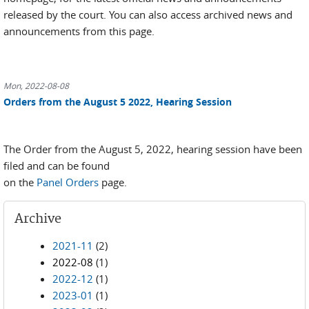
released by the court. You can also access archived news and
announcements from this page.
Mon, 2022-08-08
Orders from the August 5 2022, Hearing Session
The Order from the August 5, 2022, hearing session have been
filed and can be found
on the
Panel Orders
page.
Archive
2021-11
(2)
2022-08
(1)
2022-12
(1)
2023-01
(1)