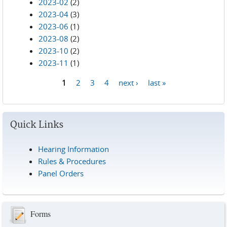
2023-02
(2)
2023-04
(3)
2023-06
(1)
2023-08
(2)
2023-10
(2)
2023-11
(1)
1
2
3
4
next ›
last »
Pages
Quick Links
Hearing Information
Rules & Procedures
Panel Orders
Forms