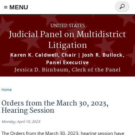
≡ MENU
Search
form
Skip to main content
UNITED STATES
Judicial Panel on Multidistrict
Litigation
Karen K. Caldwell, Chair | Josh R. Bullock,
Panel Executive
Jessica D. Birnbaum, Clerk of the Panel
Home
You are here
Orders from the March 30, 2023,
Hearing Session
Monday, April 10, 2023
The Orders from the March 30, 2023, hearing session have