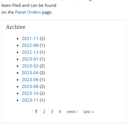
been filed and can be found
on the
Panel Orders
page.
Archive
2021-11
(2)
2022-08
(1)
2022-12
(1)
2023-01
(1)
2023-02
(2)
2023-04
(3)
2023-06
(1)
2023-08
(2)
2023-10
(2)
2023-11
(1)
1
2
3
4
next ›
last »
Pages