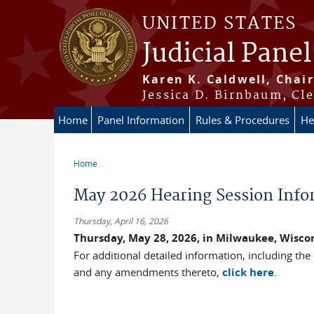
Skip to main content
UNITED STATES
Judicial Panel
Karen K. Caldwell, Chair
Jessica D. Birnbaum, Cle
Home
Panel Information
Rules & Procedures
He
Home
You are here
May 2026 Hearing Session Info
Thursday, April 16, 2026
Thursday, May 28, 2026, in Milwaukee, Wisco
For additional detailed information, including the
and any amendments thereto,
click here
.