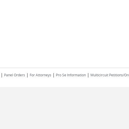
|
|
|
| ​​​​​​​
Panel Orders
For Attorneys
Pro Se Information
Multicircuit Petitions/O