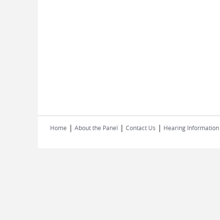
|
|
|
Home
About the Panel
Contact Us
Hearing Information