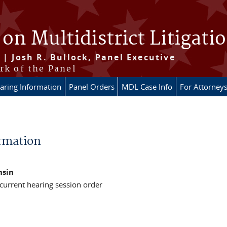
 on Multidistrict Litigati
 | Josh R. Bullock, Panel Executive
rk of the Panel
aring Information
Panel Orders
MDL Case Info
For Attorney
rmation
nsin
 current hearing session order