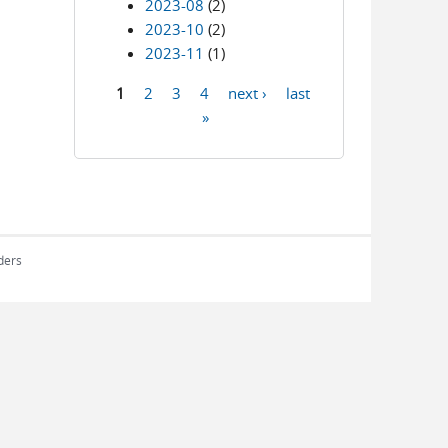
2023-08
(2)
2023-10
(2)
2023-11
(1)
1
2
3
4
next ›
last
Pages
»
rders