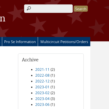
Search form
on
s
Pro Se Information
Multicircuit Petitions/Orders
Archive
2021-11
(2)
2022-08
(1)
2022-12
(1)
2023-01
(1)
2023-02
(2)
2023-04
(3)
2023-06
(1)