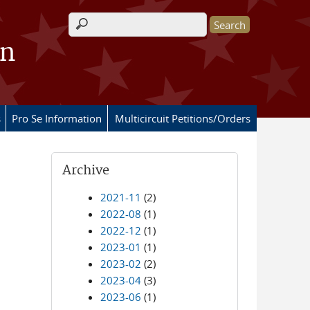
Search form
on
s
Pro Se Information
Multicircuit Petitions/Orders
Archive
2021-11
(2)
2022-08
(1)
2022-12
(1)
2023-01
(1)
2023-02
(2)
2023-04
(3)
2023-06
(1)