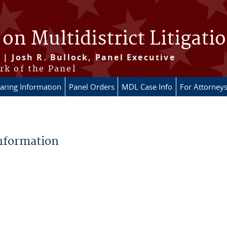
 on Multidistrict Litigati
 | Josh R. Bullock, Panel Executive
rk of the Panel
aring Information
Panel Orders
MDL Case Info
For Attorney
Information