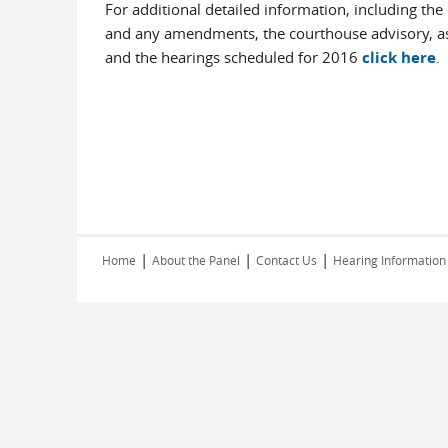
For additional detailed information, including the
and any amendments, the courthouse advisory, as
and the hearings scheduled for 2016
click here
.
|
|
|
Home
About the Panel
Contact Us
Hearing Information