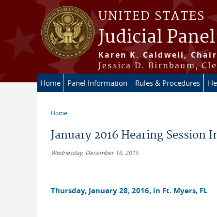
Skip to main content
UNITED STATES
Judicial Panel
Karen K. Caldwell, Chair
Jessica D. Birnbaum, Cle
Home
Panel Information
Rules & Procedures
He
Home
You are here
January 2016 Hearing Session 
Wednesday, December 16, 2015
Thursday, January 28, 2016, in Ft. Myers, FL