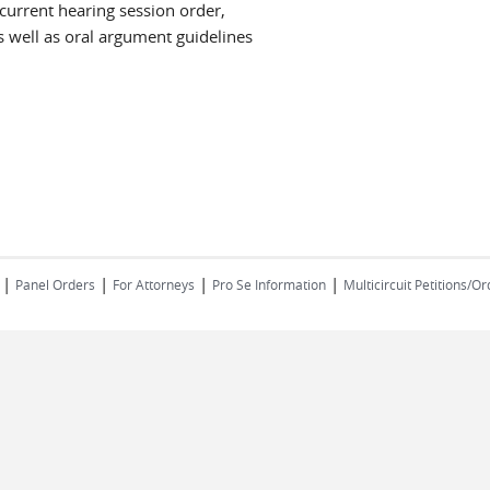
 current hearing session order,
 well as oral argument guidelines
|
|
|
| ​​​​​​​
Panel Orders
For Attorneys
Pro Se Information
Multicircuit Petitions/O