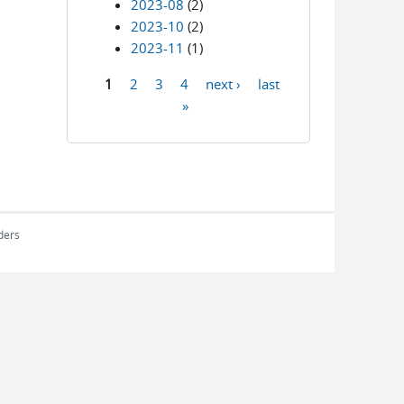
2023-08
(2)
2023-10
(2)
2023-11
(1)
1
2
3
4
next ›
last
Pages
»
rders