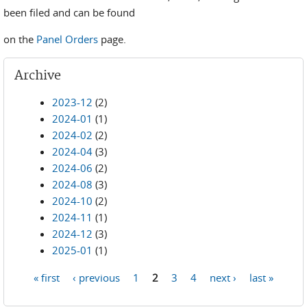
been filed and can be found
on the
Panel Orders
page.
Archive
2023-12
(2)
2024-01
(1)
2024-02
(2)
2024-04
(3)
2024-06
(2)
2024-08
(3)
2024-10
(2)
2024-11
(1)
2024-12
(3)
2025-01
(1)
« first
‹ previous
1
2
3
4
next ›
last »
Pages