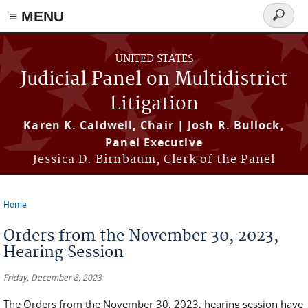
≡ MENU
Search
form
Skip to main content
UNITED STATES
Judicial Panel on Multidistrict
Litigation
Karen K. Caldwell, Chair | Josh R. Bullock,
Panel Executive
Jessica D. Birnbaum, Clerk of the Panel
Home
You are here
Orders from the November 30, 2023,
Hearing Session
Friday, December 8, 2023
The Orders from the November 30, 2023, hearing session have